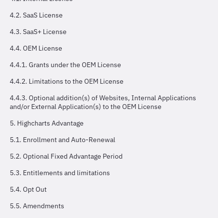
4.2. SaaS License
4.3. SaaS+ License
4.4. OEM License
4.4.1. Grants under the OEM License
4.4.2. Limitations to the OEM License
4.4.3. Optional addition(s) of Websites, Internal Applications
and/or External Application(s) to the OEM License
5. Highcharts Advantage
5.1. Enrollment and Auto-Renewal
5.2. Optional Fixed Advantage Period
5.3. Entitlements and limitations
5.4. Opt Out
5.5. Amendments