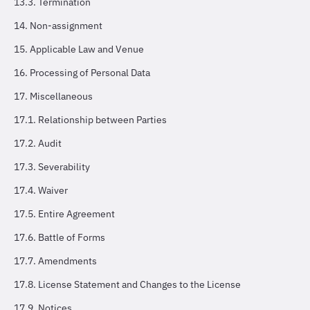
13.3. Termination
14. Non-assignment
15. Applicable Law and Venue
16. Processing of Personal Data
17. Miscellaneous
17.1. Relationship between Parties
17.2. Audit
17.3. Severability
17.4. Waiver
17.5. Entire Agreement
17.6. Battle of Forms
17.7. Amendments
17.8. License Statement and Changes to the License
17.9. Notices