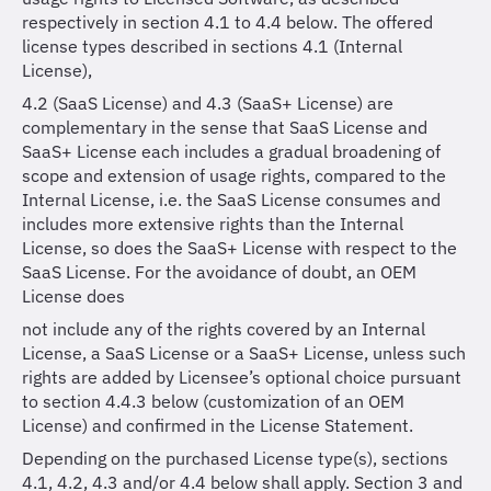
respectively in section 4.1 to 4.4 below. The offered
license types described in sections 4.1 (Internal
License),
4.2 (SaaS License) and 4.3 (SaaS+ License) are
complementary in the sense that SaaS License and
SaaS+ License each includes a gradual broadening of
scope and extension of usage rights, compared to the
Internal License, i.e. the SaaS License consumes and
includes more extensive rights than the Internal
License, so does the SaaS+ License with respect to the
SaaS License. For the avoidance of doubt, an OEM
License does
not include any of the rights covered by an Internal
License, a SaaS License or a SaaS+ License, unless such
rights are added by Licensee’s optional choice pursuant
to section 4.4.3 below (customization of an OEM
License) and confirmed in the License Statement.
Depending on the purchased License type(s), sections
4.1, 4.2, 4.3 and/or 4.4 below shall apply. Section 3 and