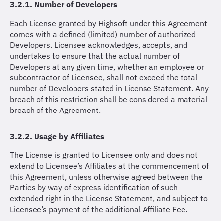
3.2.1. Number of Developers
Each License granted by Highsoft under this Agreement
comes with a defined (limited) number of authorized
Developers. Licensee acknowledges, accepts, and
undertakes to ensure that the actual number of
Developers at any given time, whether an employee or
subcontractor of Licensee, shall not exceed the total
number of Developers stated in License Statement. Any
breach of this restriction shall be considered a material
breach of the Agreement.
3.2.2. Usage by Affiliates
The License is granted to Licensee only and does not
extend to Licensee’s Affiliates at the commencement of
this Agreement, unless otherwise agreed between the
Parties by way of express identification of such
extended right in the License Statement, and subject to
Licensee’s payment of the additional Affiliate Fee.