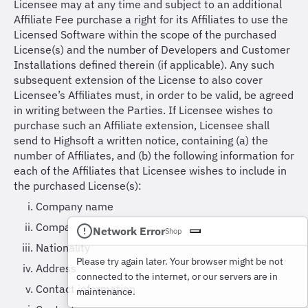
Licensee may at any time and subject to an additional
Affiliate Fee purchase a right for its Affiliates to use the
Licensed Software within the scope of the purchased
License(s) and the number of Developers and Customer
Installations defined therein (if applicable). Any such
subsequent extension of the License to also cover
Licensee’s Affiliates must, in order to be valid, be agreed
in writing between the Parties. If Licensee wishes to
purchase such an Affiliate extension, Licensee shall
send to Highsoft a written notice, containing (a) the
number of Affiliates, and (b) the following information for
each of the Affiliates that Licensee wishes to include in
the purchased License(s):
Company name
Company registration no.
Network Error
Shop
Nationality
Please try again later. Your browser might be not
Address
connected to the internet, or our servers are in
Contact information
maintenance.