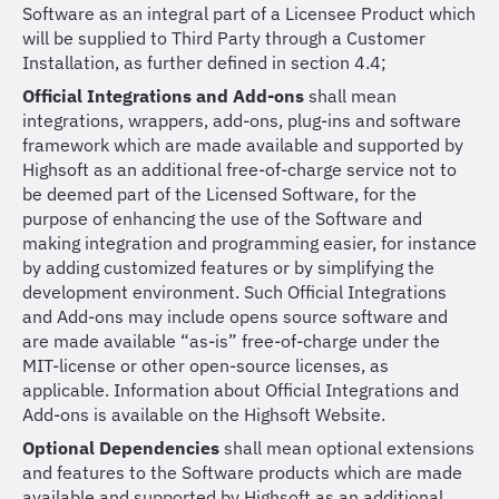
Software as an integral part of a Licensee Product which
will be supplied to Third Party through a Customer
Installation, as further defined in section 4.4;
Official Integrations and Add-ons
shall mean
integrations, wrappers, add-ons, plug-ins and software
framework which are made available and supported by
Highsoft as an additional free-of-charge service not to
be deemed part of the Licensed Software, for the
purpose of enhancing the use of the Software and
making integration and programming easier, for instance
by adding customized features or by simplifying the
development environment. Such Official Integrations
and Add-ons may include opens source software and
are made available “as-is” free-of-charge under the
MIT-license or other open-source licenses, as
applicable. Information about Official Integrations and
Add-ons is available on the Highsoft Website.
Optional Dependencies
shall mean optional extensions
and features to the Software products which are made
available and supported by Highsoft as an additional