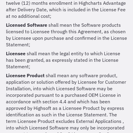
twelve (12) months enrollment in Highcharts Advantage
after Delivery Date, which is included in the License Fee
at no additional cost;
Licensed Software
shall mean the Software products
licensed to Licensee through this Agreement, as chosen
by Licensee upon purchase and confirmed in the License
Statement;
Licensee
shall mean the legal entity to which License
has been granted, as expressly stated in the License
Statement;
Licensee Product
shall mean any software product,
application or solution offered by Licensee for Customer
Installation, into which Licensed Software may be
incorporated pursuant to a purchased OEM License in
accordance with section 4.4 and which has been
approved by Highsoft as a Licensee Product by express
identification as such in the License Statement. The
term Licensee Product excludes External Applications ,
into which Licensed Software may only be incorporated