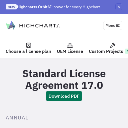
Highcharts Orbit
AI-power for every Highchart
NEW
Highcharts React v5
Highcharts on Discord
NEW
NEW
to content
Menu
Choose a license plan
OEM License
Custom Projects
Highcharts Shop
Standard License
Agreement 17.0
Download PDF
ANNUAL