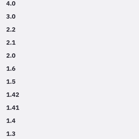
4.0
3.0
2.2
2.1
2.0
1.6
1.5
1.42
1.41
1.4
1.3