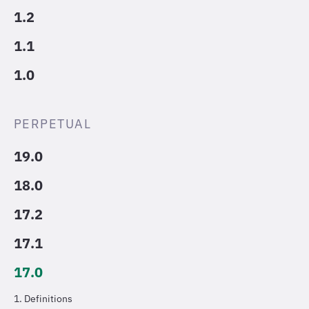
1.2
1.1
1.0
PERPETUAL
19.0
18.0
17.2
17.1
17.0
1. Definitions