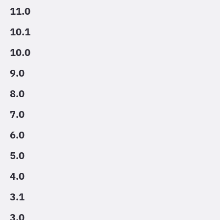
11.0
10.1
10.0
9.0
8.0
7.0
6.0
5.0
4.0
3.1
3.0