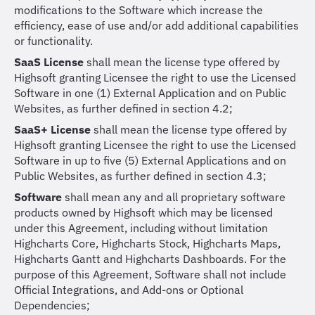
modifications to the Software which increase the
efficiency, ease of use and/or add additional capabilities
or functionality.
SaaS License
shall mean the license type offered by
Highsoft granting Licensee the right to use the Licensed
Software in one (1) External Application and on Public
Websites, as further defined in section 4.2;
SaaS+ License
shall mean the license type offered by
Highsoft granting Licensee the right to use the Licensed
Software in up to five (5) External Applications and on
Public Websites, as further defined in section 4.3;
Software
shall mean any and all proprietary software
products owned by Highsoft which may be licensed
under this Agreement, including without limitation
Highcharts Core, Highcharts Stock, Highcharts Maps,
Highcharts Gantt and Highcharts Dashboards. For the
purpose of this Agreement, Software shall not include
Official Integrations, and Add-ons or Optional
Dependencies;