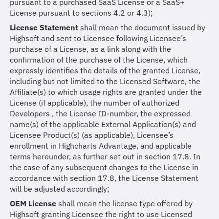
pursuant to a purchased SaaS License or a SaaS+
License pursuant to sections 4.2 or 4.3);
License Statement
shall mean the document issued by
Highsoft and sent to Licensee following Licensee’s
purchase of a License, as a link along with the
confirmation of the purchase of the License, which
expressly identifies the details of the granted License,
including but not limited to the Licensed Software, the
Affiliate(s) to which usage rights are granted under the
License (if applicable), the number of authorized
Developers , the License ID-number, the expressed
name(s) of the applicable External Application(s) and
Licensee Product(s) (as applicable), Licensee’s
enrollment in Highcharts Advantage, and applicable
terms hereunder, as further set out in section 17.8. In
the case of any subsequent changes to the License in
accordance with section 17.8, the License Statement
will be adjusted accordingly;
OEM License
shall mean the license type offered by
Highsoft granting Licensee the right to use Licensed