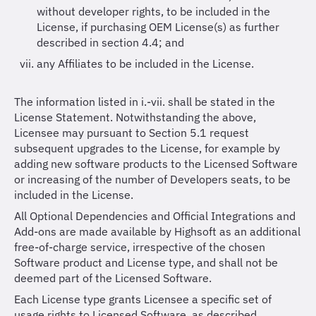
without developer rights, to be included in the
License, if purchasing OEM License(s) as further
described in section 4.4; and
any Affiliates to be included in the License.
The information listed in i.-vii. shall be stated in the
License Statement. Notwithstanding the above,
Licensee may pursuant to Section 5.1 request
subsequent upgrades to the License, for example by
adding new software products to the Licensed Software
or increasing of the number of Developers seats, to be
included in the License.
All Optional Dependencies and Official Integrations and
Add-ons are made available by Highsoft as an additional
free-of-charge service, irrespective of the chosen
Software product and License type, and shall not be
deemed part of the Licensed Software.
Each License type grants Licensee a specific set of
usage rights to Licensed Software, as described