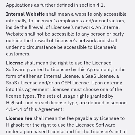
Applications as further defined in section 4.1.
Internal Website
shall mean a website only accessible
internally, to Licensee’s employees and/or contractors,
inside the firewall of Licensee’s network. An Internal
Website shall not be accessible to any person or party
outside the firewall of Licensee’s network and shall
under no circumstance be accessible to Licensee’s
customers;
License
shall mean the right to use the Licensed
Software granted to Licensee by this Agreement, in the
form of either an Internal License, a SaaS License, a
SaaS+ License and/or an OEM License. Upon entering
into this Agreement Licensee must choose one of the
license types. The sets of usage rights granted by
Highsoft under each license type, are defined in section
4.1-4.4 of this Agreement;
License Fee
shall mean the fee payable by Licensee to
Highsoft for the right to use the Licensed Software
under a purchased License and for the Licensee’s initial