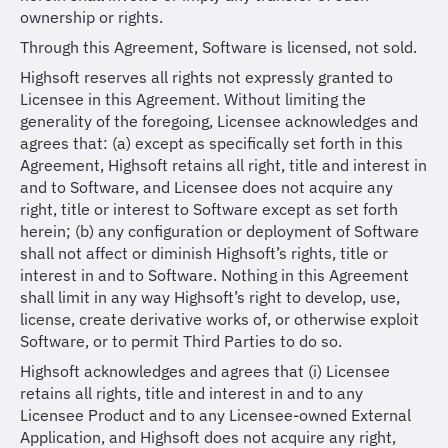
ownership or rights.
Through this Agreement, Software is licensed, not sold.
Highsoft reserves all rights not expressly granted to
Licensee in this Agreement. Without limiting the
generality of the foregoing, Licensee acknowledges and
agrees that: (a) except as specifically set forth in this
Agreement, Highsoft retains all right, title and interest in
and to Software, and Licensee does not acquire any
right, title or interest to Software except as set forth
herein; (b) any configuration or deployment of Software
shall not affect or diminish Highsoft’s rights, title or
interest in and to Software. Nothing in this Agreement
shall limit in any way Highsoft’s right to develop, use,
license, create derivative works of, or otherwise exploit
Software, or to permit Third Parties to do so.
Highsoft acknowledges and agrees that (i) Licensee
retains all rights, title and interest in and to any
Licensee Product and to any Licensee-owned External
Application, and Highsoft does not acquire any right,