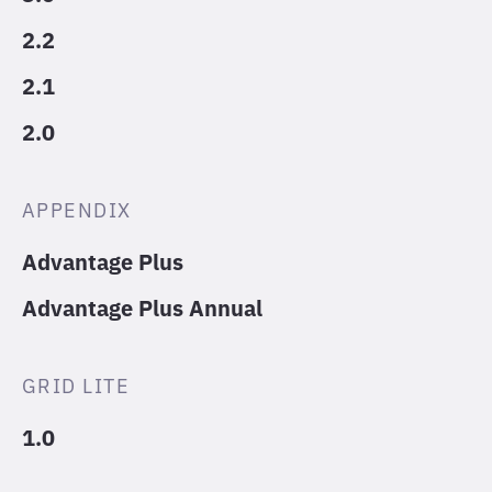
2.2
2.1
2.0
APPENDIX
Advantage Plus
Advantage Plus Annual
GRID LITE
1.0