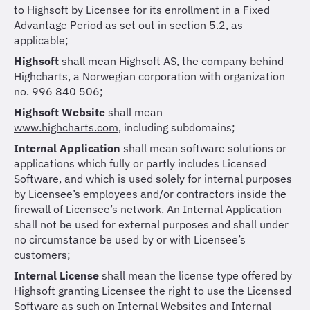
to Highsoft by Licensee for its enrollment in a Fixed
Advantage Period as set out in section 5.2, as
applicable;
Highsoft
shall mean Highsoft AS, the company behind
Highcharts, a Norwegian corporation with organization
no. 996 840 506;
Highsoft Website
shall mean
www.highcharts.com
,
including subdomains;
Internal Application
shall mean software solutions or
applications which fully or partly includes Licensed
Software, and which is used solely for internal purposes
by Licensee’s employees and/or contractors inside the
firewall of Licensee’s network. An Internal Application
shall not be used for external purposes and shall under
no circumstance be used by or with Licensee’s
customers;
Internal License
shall mean the license type offered by
Highsoft granting Licensee the right to use the Licensed
Software as such on Internal Websites and Internal