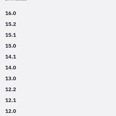
16.0
15.2
15.1
15.0
14.1
14.0
13.0
12.2
12.1
12.0