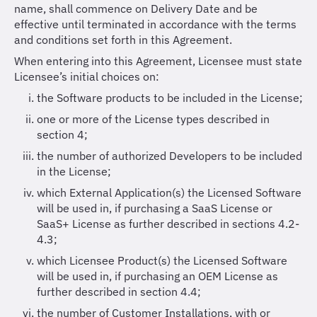
name, shall commence on Delivery Date and be
effective until terminated in accordance with the terms
and conditions set forth in this Agreement.
When entering into this Agreement, Licensee must state
Licensee’s initial choices on:
the Software products to be included in the License;
one or more of the License types described in
section 4;
the number of authorized Developers to be included
in the License;
which External Application(s) the Licensed Software
will be used in, if purchasing a SaaS License or
SaaS+ License as further described in sections 4.2-
4.3;
which Licensee Product(s) the Licensed Software
will be used in, if purchasing an OEM License as
further described in section 4.4;
the number of Customer Installations, with or