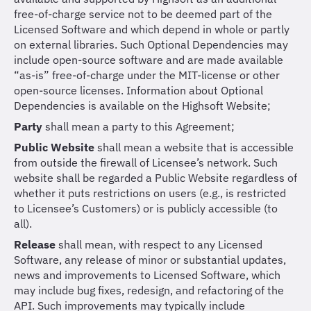
free-of-charge service not to be deemed part of the
Licensed Software and which depend in whole or partly
on external libraries. Such Optional Dependencies may
include open-source software and are made available
“as-is” free-of-charge under the MIT-license or other
open-source licenses. Information about Optional
Dependencies is available on the Highsoft Website;
Party
shall mean a party to this Agreement;
Public Website
shall mean a website that is accessible
from outside the firewall of Licensee’s network. Such
website shall be regarded a Public Website regardless of
whether it puts restrictions on users (e.g., is restricted
to Licensee’s Customers) or is publicly accessible (to
all).
Release
shall mean, with respect to any Licensed
Software, any release of minor or substantial updates,
news and improvements to Licensed Software, which
may include bug fixes, redesign, and refactoring of the
API. Such improvements may typically include