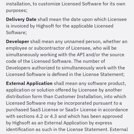
installation, to customize Licensed Software for its own
purposes;
Delivery Date
shall mean the date upon which Licensee
is invoiced by Highsoft for the applicable Licensed
Software;
Developer
shall mean any unnamed person, whether an
employee or subcontractor of Licensee, who will be
simultaneously working with the API and/or the source
code of the Licensed Software. The number of
Developers authorized to simultaneously work with the
Licensed Software is defined in the License Statement;
External Application
shall mean any software product,
application or solution offered by Licensee by another
distribution form than Customer Installation, into which
Licensed Software may be incorporated pursuant to a
purchased SaaS License or SaaS+ License in accordance
with sections 4.2 or 4.3 and which has been approved
by Highsoft as an External Application by express
identification as such in the License Statement. External