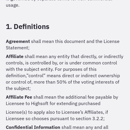
usage.
1. Definitions
Agreement
shall mean this document and the License
Statement;
Affiliate
shall mean any entity that directly, or indirectly
controls, is controlled by, or is under common control
with the subject entity. For purposes of this
definition,”control” means direct or indirect ownership
or control of, more than 50% of the voting interests of
the subject;
Affiliate Fee
shall mean the additional fee payable by
Licensee to Highsoft for extending purchased
License(s) to apply also to Licensee’s Affiliates, if
Licensee so chooses pursuant to section 3.2.2;
Confidential Information
shall mean any and all