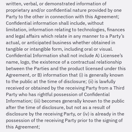
written, verbal, or demonstrated information of
proprietary and/or confidential nature provided by one
Party to the other in connection with this Agreement;
Confidential information shall include, without
limitation, information relating to technologies, finances
and legal affairs which relate in any manner to a Party’s
actual, or anticipated business whether obtained in
tangible or intangible form, including oral or visual.
Confidential Information shall not include A) Licensee’s
name, logo, the existence of a contractual relationship
between the Parties and the product licensed under this
Agreement, or B) information that (i) is generally known
to the public at the time of disclosure; (ii) is lawfully
received or obtained by the receiving Party from a Third
Party who has rightful possession of Confidential
Information; (iii) becomes generally known to the public
after the time of disclosure, but not as a result of
disclosure by the receiving Party, or (iv) is already in the
possession of the receiving Party prior to the signing of
this Agreement;