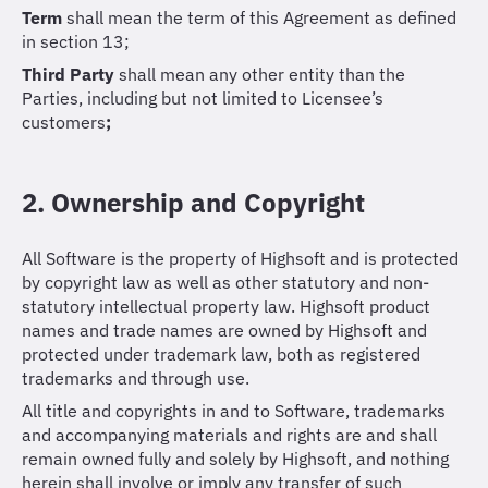
Term
shall mean the term of this Agreement as defined
in section 13;
Third Party
shall mean any other entity than the
Parties, including but not limited to Licensee’s
customers
;
2. Ownership and Copyright
All Software is the property of Highsoft and is protected
by copyright law as well as other statutory and non-
statutory intellectual property law. Highsoft product
names and trade names are owned by Highsoft and
protected under trademark law, both as registered
trademarks and through use.
All title and copyrights in and to Software, trademarks
and accompanying materials and rights are and shall
remain owned fully and solely by Highsoft, and nothing
herein shall involve or imply any transfer of such