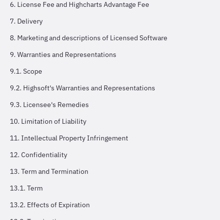
6. License Fee and Highcharts Advantage Fee
7. Delivery
8. Marketing and descriptions of Licensed Software
9. Warranties and Representations
9.1. Scope
9.2. Highsoft's Warranties and Representations
9.3. Licensee's Remedies
10. Limitation of Liability
11. Intellectual Property Infringement
12. Confidentiality
13. Term and Termination
13.1. Term
13.2. Effects of Expiration