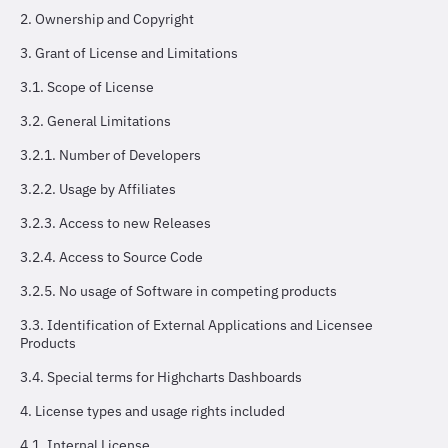
2. Ownership and Copyright
3. Grant of License and Limitations
3.1. Scope of License
3.2. General Limitations
3.2.1. Number of Developers
3.2.2. Usage by Affiliates
3.2.3. Access to new Releases
3.2.4. Access to Source Code
3.2.5. No usage of Software in competing products
3.3. Identification of External Applications and Licensee
Products
3.4. Special terms for Highcharts Dashboards
4. License types and usage rights included
4.1. Internal License