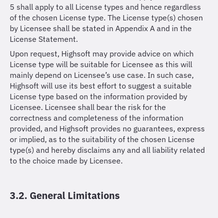
5 shall apply to all License types and hence regardless
of the chosen License type. The License type(s) chosen
by Licensee shall be stated in Appendix A and in the
License Statement.
Upon request, Highsoft may provide advice on which
License type will be suitable for Licensee as this will
mainly depend on Licensee’s use case. In such case,
Highsoft will use its best effort to suggest a suitable
License type based on the information provided by
Licensee. Licensee shall bear the risk for the
correctness and completeness of the information
provided, and Highsoft provides no guarantees, express
or implied, as to the suitability of the chosen License
type(s) and hereby disclaims any and all liability related
to the choice made by Licensee.
3.2. General Limitations