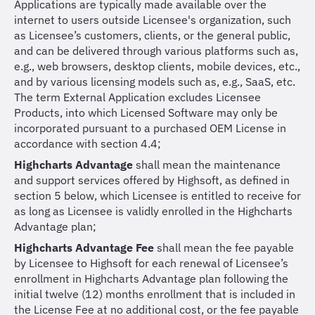
Applications are typically made available over the
internet to users outside Licensee's organization, such
as Licensee’s customers, clients, or the general public,
and can be delivered through various platforms such as,
e.g., web browsers, desktop clients, mobile devices, etc.,
and by various licensing models such as, e.g., SaaS, etc.
The term External Application excludes Licensee
Products, into which Licensed Software may only be
incorporated pursuant to a purchased OEM License in
accordance with section 4.4;
Highcharts Advantage
shall mean the maintenance
and support services offered by Highsoft, as defined in
section 5 below, which Licensee is entitled to receive for
as long as Licensee is validly enrolled in the Highcharts
Advantage plan;
Highcharts Advantage Fee
shall mean the fee payable
by Licensee to Highsoft for each renewal of Licensee’s
enrollment in Highcharts Advantage plan following the
initial twelve (12) months enrollment that is included in
the License Fee at no additional cost, or the fee payable