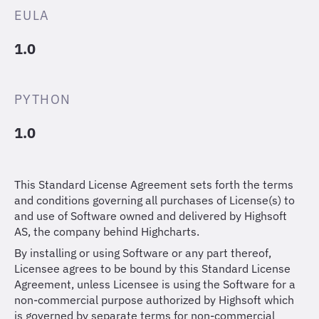
EULA
1.0
PYTHON
1.0
This Standard License Agreement sets forth the terms
and conditions governing all purchases of License(s) to
and use of Software owned and delivered by Highsoft
AS, the company behind Highcharts.
By installing or using Software or any part thereof,
Licensee agrees to be bound by this Standard License
Agreement, unless Licensee is using the Software for a
non-commercial purpose authorized by Highsoft which
is governed by separate terms for non-commercial