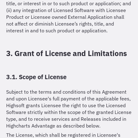
title, or interest in or to such product or application; and
(ii) any integration of Licensed Software with Licensee
Product or Licensee owned External Application shall
not affect or diminish Licensee’s rights, title, and
interest in and to such product or application.
3. Grant of License and Limitations
3.1. Scope of License
Subject to the terms and conditions of this Agreement
and upon Licensee's full payment of the applicable fees,
Highsoft grants Licensee the right to use the Licensed
Software strictly within the scope of the granted License
type, and to receive services and Releases included in
Highcharts Advantage as described below.
The License, which shall be registered in Licensee's