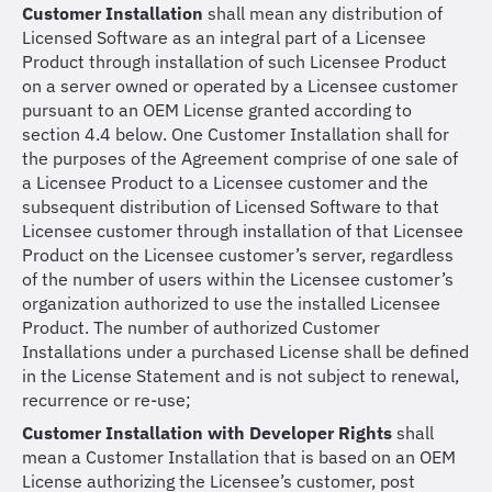
Customer Installation
shall mean any distribution of
Licensed Software as an integral part of a Licensee
Product through installation of such Licensee Product
on a server owned or operated by a Licensee customer
pursuant to an OEM License granted according to
section 4.4 below. One Customer Installation shall for
the purposes of the Agreement comprise of one sale of
a Licensee Product to a Licensee customer and the
subsequent distribution of Licensed Software to that
Licensee customer through installation of that Licensee
Product on the Licensee customer’s server, regardless
of the number of users within the Licensee customer’s
organization authorized to use the installed Licensee
Product. The number of authorized Customer
Installations under a purchased License shall be defined
in the License Statement and is not subject to renewal,
recurrence or re-use;
Customer Installation with Developer Rights
shall
mean a Customer Installation that is based on an OEM
License authorizing the Licensee’s customer, post