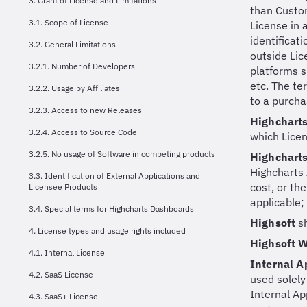
3. Grant of License and Limitations
than Custom
3.1. Scope of License
License in 
identificat
3.2. General Limitations
outside Lic
3.2.1. Number of Developers
platforms s
etc. The te
3.2.2. Usage by Affiliates
to a purcha
3.2.3. Access to new Releases
Highchart
3.2.4. Access to Source Code
which Licen
3.2.5. No usage of Software in competing products
Highchart
Highcharts 
3.3. Identification of External Applications and
cost, or th
Licensee Products
applicable;
3.4. Special terms for Highcharts Dashboards
Highsoft
s
4. License types and usage rights included
Highsoft 
4.1. Internal License
Internal A
4.2. SaaS License
used solely
Internal Ap
4.3. SaaS+ License