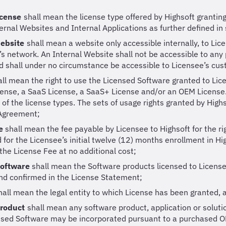
icense
shall mean the license type offered by Highsoft grantin
ernal Websites and Internal Applications as further defined in 
Website
shall mean a website only accessible internally, to Lic
’s network. An Internal Website shall not be accessible to any 
 shall under no circumstance be accessible to Licensee’s cu
all mean the right to use the Licensed Software granted to Lic
cense, a SaaS License, a SaaS+ License and/or an OEM License
of the license types. The sets of usage rights granted by Highs
 Agreement;
ee
shall mean the fee payable by Licensee to Highsoft for the r
 for the Licensee’s initial twelve (12) months enrollment in H
 the License Fee at no additional cost;
Software
shall mean the Software products licensed to Licens
nd confirmed in the License Statement;
hall mean the legal entity to which License has been granted, 
Product
shall mean any software product, application or solutio
nsed Software may be incorporated pursuant to a purchased O