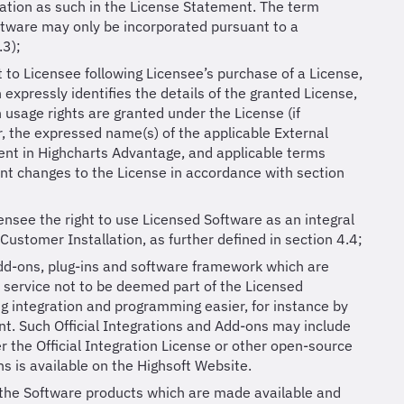
ation as such in the License Statement. The term
ftware may only be incorporated pursuant to a
.3);
to Licensee following Licensee’s purchase of a License,
 expressly identifies the details of the granted License,
h usage rights are granted under the License (if
, the expressed name(s) of the applicable External
ment in Highcharts Advantage, and applicable terms
ent changes to the License in accordance with section
ensee the right to use Licensed Software as an integral
Customer Installation, as further defined in section 4.4;
add-ons, plug-ins and software framework which are
 service not to be deemed part of the Licensed
g integration and programming easier, for instance by
t. Such Official Integrations and Add-ons may include
 the Official Integration License or other open-source
ns is available on the Highsoft Website.
 the Software products which are made available and