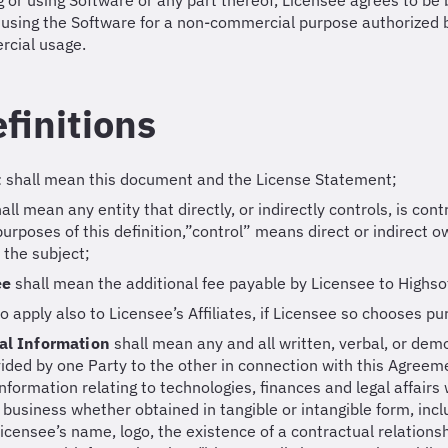
ng or using Software or any part thereof, Licensee agrees to b
 using the Software for a non-commercial purpose authorized 
cial usage.
efinitions
t
shall mean this document and the License Statement;
all mean any entity that directly, or indirectly controls, is co
 purposes of this definition,”control” means direct or indirect 
f the subject;
Fee
shall mean the additional fee payable by Licensee to Highso
to apply also to Licensee’s Affiliates, if Licensee so chooses pu
al Information
shall mean any and all written, verbal, or dem
ided by one Party to the other in connection with this Agreeme
 information relating to technologies, finances and legal affairs
 business whether obtained in tangible or intangible form, inclu
Licensee’s name, logo, the existence of a contractual relation