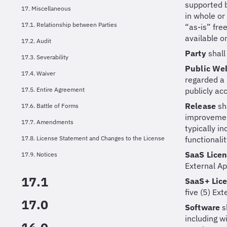
supported b
17. Miscellaneous
in whole or
17.1. Relationship between Parties
“as-is” fre
available o
17.2. Audit
Party
shall
17.3. Severability
Public We
17.4. Waiver
regarded a 
17.5. Entire Agreement
publicly acc
Release
sh
17.6. Battle of Forms
improvement
17.7. Amendments
typically i
17.8. License Statement and Changes to the License
functionalit
SaaS Lice
17.9. Notices
External Ap
17.1
SaaS+ Lic
five (5) Ex
17.0
Software
s
including w