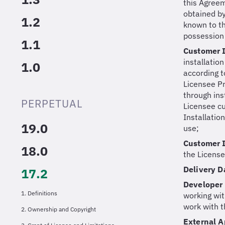
this Agreeme
obtained by
1.2
known to the
possession 
1.1
Customer I
installatio
1.0
according t
Licensee Pr
through ins
PERPETUAL
Licensee cu
Installatio
19.0
use;
Customer I
18.0
the License
Delivery 
17.2
Developer
1. Definitions
working wit
work with t
2. Ownership and Copyright
External A