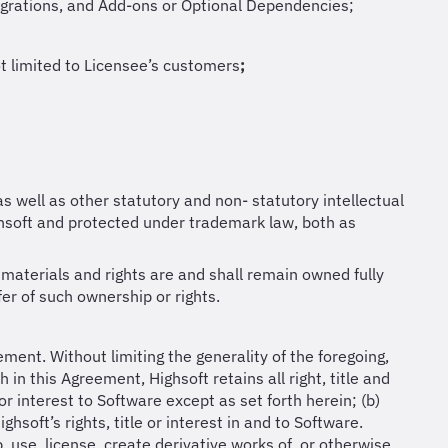
tegrations, and Add-ons or Optional Dependencies;
ot limited to Licensee’s customers
;
as well as other statutory and non- statutory intellectual
soft and protected under trademark law, both as
materials and rights are and shall remain owned fully
fer of such ownership or rights.
ement. Without limiting the generality of the foregoing,
in this Agreement, Highsoft retains all right, title and
or interest to Software except as set forth herein; (b)
hsoft’s rights, title or interest in and to Software.
, use, license, create derivative works of, or otherwise