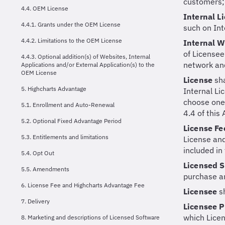
customers;
4.4. OEM License
Internal L
4.4.1. Grants under the OEM License
such on Int
4.4.2. Limitations to the OEM License
Internal 
of Licensee
4.4.3. Optional addition(s) of Websites, Internal
network and
Applications and/or External Application(s) to the
OEM License
License
sh
5. Highcharts Advantage
Internal Li
choose one 
5.1. Enrollment and Auto-Renewal
4.4 of this
5.2. Optional Fixed Advantage Period
License F
5.3. Entitlements and limitations
License and
included in
5.4. Opt Out
Licensed 
5.5. Amendments
purchase a
6. License Fee and Highcharts Advantage Fee
Licensee
s
7. Delivery
Licensee 
which Lice
8. Marketing and descriptions of Licensed Software