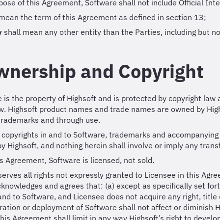
pose of this Agreement, Software shall not include Official In
 mean the term of this Agreement as defined in section 13;
y
shall mean any other entity than the Parties, including but n
wnership and Copyright
e is the property of Highsoft and is protected by copyright law 
aw. Highsoft product names and trade names are owned by High
 trademarks and through use.
nd copyrights in and to Software, trademarks and accompanying 
by Highsoft, and nothing herein shall involve or imply any trans
s Agreement, Software is licensed, not sold.
serves all rights not expressly granted to Licensee in this Agre
knowledges and agrees that: (a) except as specifically set forth 
 and to Software, and Licensee does not acquire any right, title 
ration or deployment of Software shall not affect or diminish Hig
this Agreement shall limit in any way Highsoft’s right to develop