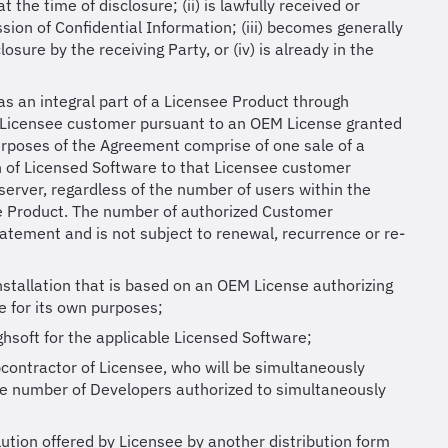
 the time of disclosure; (ii) is lawfully received or
sion of Confidential Information; (iii) becomes generally
osure by the receiving Party, or (iv) is already in the
as an integral part of a Licensee Product through
a Licensee customer pursuant to an OEM License granted
purposes of the Agreement comprise of one sale of a
 of Licensed Software to that Licensee customer
server, regardless of the number of users within the
ee Product. The number of authorized Customer
tatement and is not subject to renewal, recurrence or re-
stallation that is based on an OEM License authorizing
e for its own purposes;
hsoft for the applicable Licensed Software;
ntractor of Licensee, who will be simultaneously
he number of Developers authorized to simultaneously
lution offered by Licensee by another distribution form