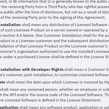
nt, or B) information that (i) is generally known to the public at
 the receiving Party from a Third Party who has rightful posses
 public after the time of disclosure, but not as a result of discl
of the receiving Party prior to the signing of this Agreement;
nstallation
shall mean any distribution of Licensed Software 
n of such Licensee Product on a server owned or operated by 
o section 4.4 below. One Customer Installation shall for the 
oduct to a Licensee customer and the subsequent distribution
tallation of that Licensee Product on the Licensee customer’s 
stomer’s organization authorized to use the installed Licens
ns under a purchased License shall be defined in the License S
nstallation with Developer Rights
shall mean a Customer In
e’s customer, post installation, to customize Licensed Softwar
Date
shall mean the date upon which Licensee is invoiced by Hig
shall mean any unnamed person, whether an employee or subco
h the API and/or the source code of the Licensed Software. T
he Licensed Software is defined in the License Statement;
pplication
shall mean any software product, application or so