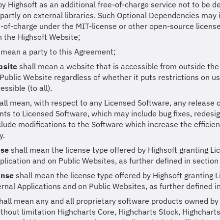
y Highsoft as an additional free-of-charge service not to be
 partly on external libraries. Such Optional Dependencies ma
e-of-charge under the MIT-license or other open-source licens
n the Highsoft Website;
 mean a party to this Agreement;
bsite
shall mean a website that is accessible from outside the 
Public Website regardless of whether it puts restrictions on use
essible (to all).
all mean, with respect to any Licensed Software, any release 
s to Licensed Software, which may include bug fixes, redesi
nclude modifications to the Software which increase the efficien
y.
nse
shall mean the license type offered by Highsoft granting Li
plication and on Public Websites, as further defined in section
ense
shall mean the license type offered by Highsoft granting L
ternal Applications and on Public Websites, as further defined i
hall mean any and all proprietary software products owned by
ithout limitation Highcharts Core, Highcharts Stock, Highchar