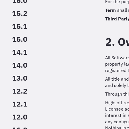
16.0
For the pur
Term
shall
15.2
Third Part
15.1
15.0
2. O
14.1
All Softwar
14.0
property l
registered
13.0
All title a
and solely 
12.2
Through thi
12.1
Highsoft re
Licensee ac
12.0
interest in
any configu
Nothing in 