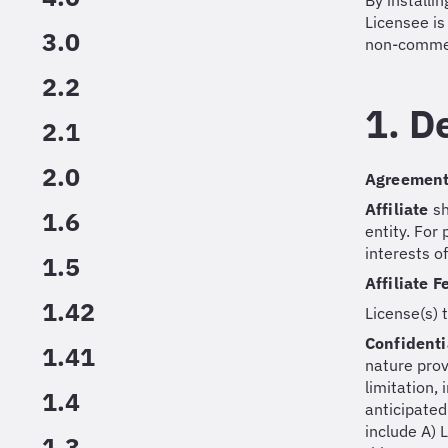
By installi
Licensee is
3.0
non-commer
2.2
1. D
2.1
2.0
Agreemen
Affiliate
sh
1.6
entity. For
interests o
1.5
Affiliate 
1.42
License(s) 
Confidenti
1.41
nature prov
limitation,
1.4
anticipated
include A) 
1.3