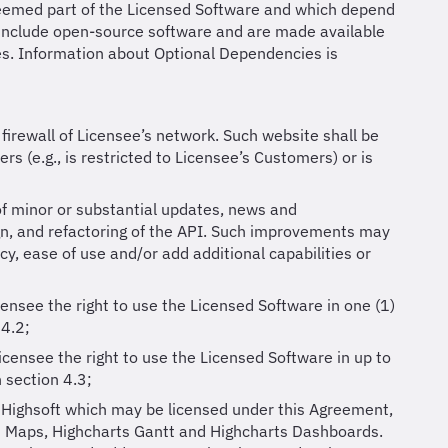
 deemed part of the Licensed Software and which depend
y include open-source software and are made available
es. Information about Optional Dependencies is
firewall of Licensee’s network. Such website shall be
rs (e.g., is restricted to Licensee’s Customers) or is
of minor or substantial updates, news and
gn, and refactoring of the API. Such improvements may
cy, ease of use and/or add additional capabilities or
censee the right to use the Licensed Software in one (1)
 4.2;
icensee the right to use the Licensed Software in up to
n section 4.3;
 Highsoft which may be licensed under this Agreement,
ts Maps, Highcharts Gantt and Highcharts Dashboards.