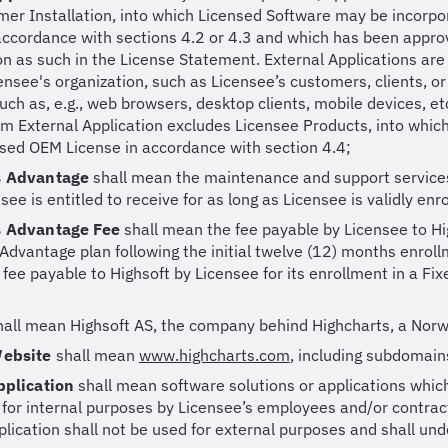
er Installation, into which Licensed Software may be incorp
accordance with sections 4.2 or 4.3 and which has been approv
ion as such in the License Statement. External Applications are
ensee's organization, such as Licensee’s customers, clients, or
uch as, e.g., web browsers, desktop clients, mobile devices, etc
rm External Application excludes Licensee Products, into whi
sed OEM License in accordance with section 4.4;
s Advantage
shall mean the maintenance and support services 
see is entitled to receive for as long as Licensee is validly en
s Advantage Fee
shall mean the fee payable by Licensee to Hi
Advantage plan following the initial twelve (12) months enrollm
e fee payable to Highsoft by Licensee for its enrollment in a Fi
hall mean Highsoft AS, the company behind Highcharts, a Norw
Website
shall mean
www.highcharts.com
,
including subdomain
pplication
shall mean software solutions or applications which
 for internal purposes by Licensee’s employees and/or contract
plication shall not be used for external purposes and shall un