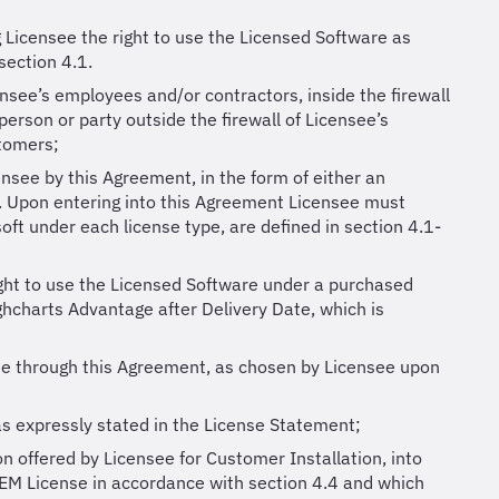
g Licensee the right to use the Licensed Software as
section 4.1.
ensee’s employees and/or contractors, inside the firewall
person or party outside the firewall of Licensee’s
stomers;
ensee by this Agreement, in the form of either an
. Upon entering into this Agreement Licensee must
oft under each license type, are defined in section 4.1-
ight to use the Licensed Software under a purchased
ighcharts Advantage after Delivery Date, which is
ee through this Agreement, as chosen by Licensee upon
as expressly stated in the License Statement;
n offered by Licensee for Customer Installation, into
EM License in accordance with section 4.4 and which