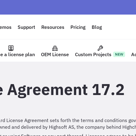
emos
Support
Resources
Pricing
Blog
e a license plan
OEM License
Custom Projects
A
NEW
e Agreement 17.2
rd License Agreement sets forth the terms and conditions gove
wned and delivered by Highsoft AS, the company behind Highch