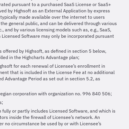
orated pursuant to a purchased SaaS License or SaaS+
ed by Highsoft as an External Application by express
 typically made available over the internet to users
 the general public, and can be delivered through various
., and by various licensing models such as, e.g., SaaS,
ch Licensed Software may only be incorporated pursuant
offered by Highsoft, as defined in section 5 below,
rolled in the Highcharts Advantage plan;
ghsoft for each renewal of Licensee’s enrollment in
ent that is included in the License Fee at no additional
xed Advantage Period as set out in section 5.2, as
egian corporation with organization no. 996 840 506;
s;
 fully or partly includes Licensed Software, and which is
ors inside the firewall of Licensee’s network. An
der no circumstance be used by or with Licensee’s