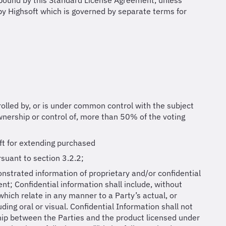
e bound by this Standard License Agreement, unless
by Highsoft which is governed by separate terms for
ntrolled by, or is under common control with the subject
ownership or control of, more than 50% of the voting
ft for extending purchased
rsuant to section 3.2.2;
onstrated information of proprietary and/or confidential
nt; Confidential information shall include, without
 which relate in any manner to a Party’s actual, or
ding oral or visual. Confidential Information shall not
ship between the Parties and the product licensed under