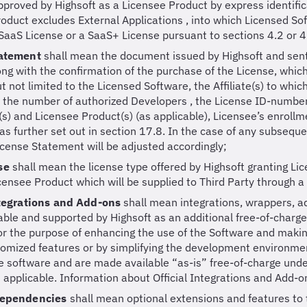
proved by Highsoft as a Licensee Product by express identific
oduct excludes External Applications , into which Licensed So
aaS License or a SaaS+ License pursuant to sections 4.2 or 4
tatement
shall mean the document issued by Highsoft and sent 
long with the confirmation of the purchase of the License, which
ut not limited to the Licensed Software, the Affiliate(s) to whic
, the number of authorized Developers , the License ID-number
(s) and Licensee Product(s) (as applicable), Licensee’s enroll
as further set out in section 17.8. In the case of any subsequ
icense Statement will be adjusted accordingly;
se
shall mean the license type offered by Highsoft granting Lic
icensee Product which will be supplied to Third Party through a 
ntegrations and Add-ons
shall mean integrations, wrappers, 
ble and supported by Highsoft as an additional free-of-charge
or the purpose of enhancing the use of the Software and makin
omized features or by simplifying the development environmen
 software and are made available “as-is” free-of-charge under
s applicable. Information about Official Integrations and Add-o
Dependencies
shall mean optional extensions and features to