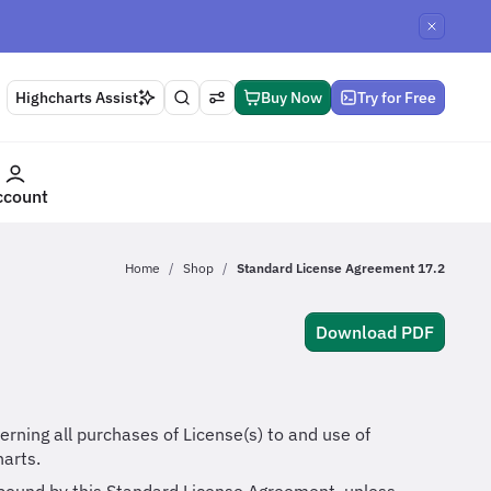
Highcharts Assist
Buy Now
Try for Free
ccount
Home
Shop
Standard License Agreement 17.2
Download PDF
rning all purchases of License(s) to and use of
arts.