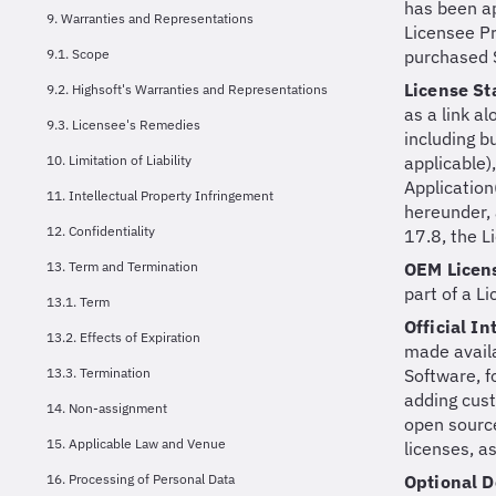
has been ap
9. Warranties and Representations
Licensee Pr
9.1. Scope
purchased S
License S
9.2. Highsoft's Warranties and Representations
as a link a
9.3. Licensee's Remedies
including b
10. Limitation of Liability
applicable)
Application
11. Intellectual Property Infringement
hereunder, 
12. Confidentiality
17.8, the L
13. Term and Termination
OEM Licen
part of a L
13.1. Term
Official I
13.2. Effects of Expiration
made availa
13.3. Termination
Software, f
adding cust
14. Non-assignment
open source
15. Applicable Law and Venue
licenses, a
16. Processing of Personal Data
Optional 